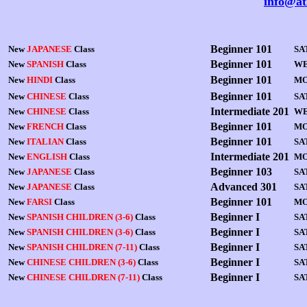
info@at
Beginner 101
New
JAPANESE
Class
SA
Beginner 101
New
SPANISH
Class
WE
Beginner 101
New
HINDI
Class
MO
Beginner 101
New
CHINESE
Class
SA
Intermediate 201
New
CHINESE
Class
WE
Beginner 101
New
FRENCH
Class
MO
Beginner 101
New
ITALIAN
Class
SA
Intermediate 201
New
ENGLISH
Class
M
Beginner 103
New
JAPANESE
Class
S
A
Advanced 301
New
JAPANESE
Class
SA
Beginner 101
New
FARSI
Class
MO
Beginner I
New
SPANISH CHILDREN (3-6)
Class
SA
Beginner I
New
SPANISH CHILDREN (3-6)
Class
SA
Beginner I
New
SPANISH CHILDREN (7-11)
Class
SA
Beginner I
New
CHINESE CHILDREN (3-6)
Class
SA
Beginner I
New
CHINESE CHILDREN (7-11)
Class
SA