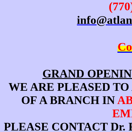
(770
info@atla
Co
GRAND OPENIN
WE ARE PLEASED TO
OF A BRANCH IN
AB
EM
PLEASE CONTACT Dr