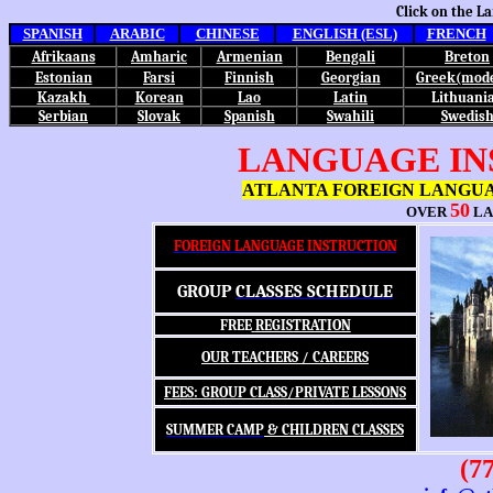
Click on the L
SPANISH
ARABIC
CHINESE
ENGLISH (ESL)
FRENCH
Afrikaans
Amharic
Armenian
Bengali
Breton
Estonian
Farsi
Finnish
Georgian
Greek(mod
Kazakh
Korean
Lao
Latin
Lithuani
Serbian
Slovak
Spanish
Swahili
Swedis
LANGUAGE IN
ATLANTA FOREIGN LANGU
50
OVER
LA
FOREIGN LANGUAGE INSTRUCTION
GROUP
CLASSES SCHEDULE
FREE
REGISTRATION
OUR TEACHERS / CAREERS
FEES: GROUP CLASS/PRIVATE LESSONS
SUMMER CAMP
& CHILDREN CLASSES
(77