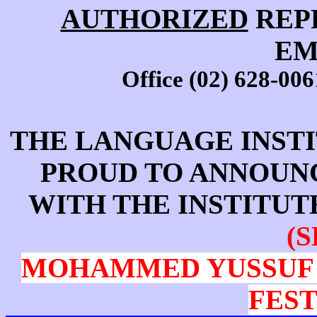
AUTHORIZED
REP
EM
Office (02) 628-006
THE LANGUAGE INSTI
PROUD TO ANNOUN
WITH THE INSTITU
(S
MOHAMMED YUSSUF 
FEST