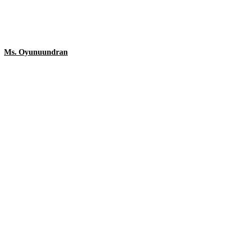
Ms. Oyunuundran