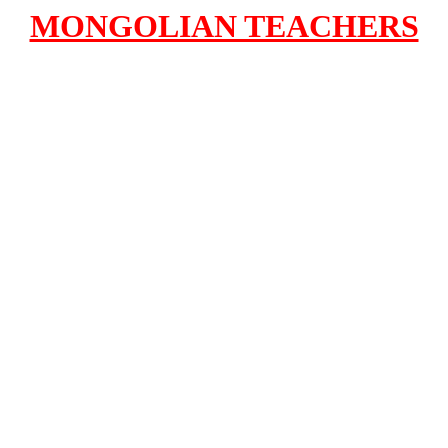
MONGOLIAN TEACHERS