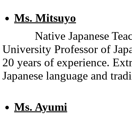
Ms. Mitsuyo
Native Japanese Teac
University Professor of Ja
20 years of experience. Ex
Japanese language and tradi
Ms. Ayumi