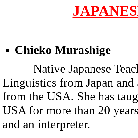
JAPANES
Chieko Murashige
Native Japanese Teach
Linguistics from Japan and 
from the USA. She has taug
USA for more than 20 years 
and an interpreter.