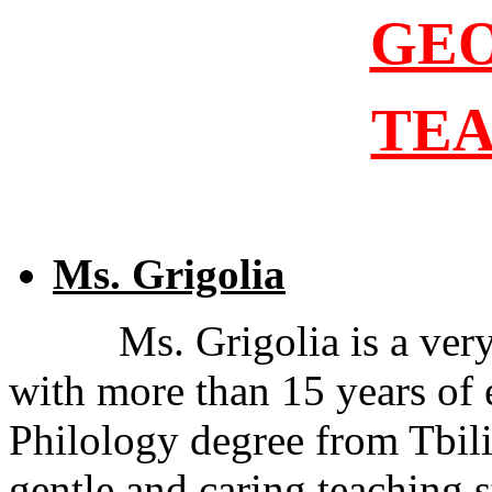
GE
TE
Ms. Grigolia
Ms. Grigolia is a ver
with more than 15 years of 
Philology degree from Tbilis
gentle and caring teaching s