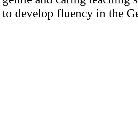
to develop fluency in the G