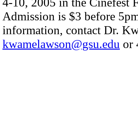
4-10, 2005 in the Cinefest
Admission is $3 before 5pm
information, contact Dr. 
kwamelawson@gsu.edu
or 