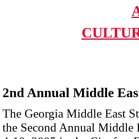
CULTUR
2nd Annual Middle East 
The Georgia Middle East St
the Second Annual Middle E